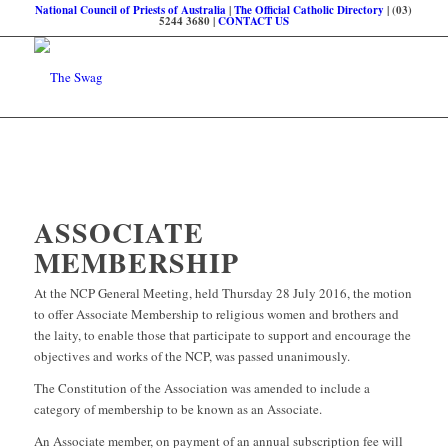
National Council of Priests of Australia
|
The Official Catholic Directory
| (03)
5244 3680 |
CONTACT US
ASSOCIATE
MEMBERSHIP
At the NCP General Meeting, held Thursday 28 July 2016, the motion
to offer Associate Membership to religious women and brothers and
the laity, to enable those that participate to support and encourage the
objectives and works of the NCP, was passed unanimously.
The Constitution of the Association was amended to include a
category of membership to be known as an Associate.
An Associate member, on payment of an annual subscription fee will