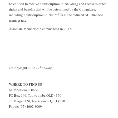
be entitled to receive a subscription to
The Swag
and access to other
rights and benefits that will be determined by the Committee,
including a subscription to
The Tablet
at the reduced NCP financial
member rate.
Associate Membership commenced in 2017.
© Copyright
2026 -
The Swag
WHERE TO FIND US
NCP National Office
PO Box 946, Toowoomba QLD 4350
73 Margaret St, Toowoomba QLD 4350
Phone: (07) 4602 8009