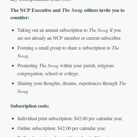
The NCP Executive and
editors invite you to
The
Swag
consider:
Taking out an annual subscription to
The Swag
if you
are not already an NCP member or current subscriber.
Forming a small group to share a subscription to
The
Swag.
Promoting
The Swag
within your parish, religious
congregation, school or college.
Sharing your thoughts, dreams, experiences through
The
Swag
Subscription costs:
Individual print subscription: $42.00 per calendar year.
Online subscription: $42.00 per calendar year.