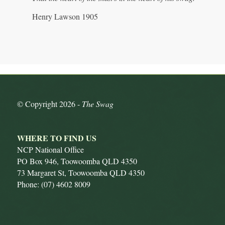
Henry Lawson 1905
© Copyright
2026 -
The Swag
WHERE TO FIND US
NCP National Office
PO Box 946, Toowoomba QLD 4350
73 Margaret St, Toowoomba QLD 4350
Phone: (07) 4602 8009