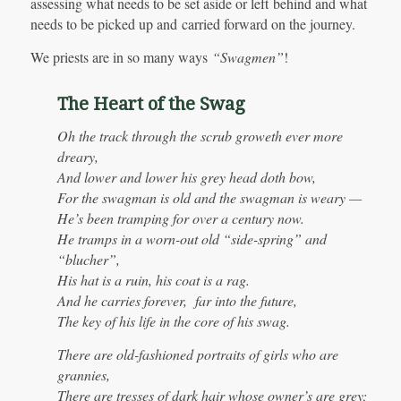
assessing what needs to be set aside or left behind and what
needs to be picked up and carried forward on the journey.
We priests are in so many ways
“Swagmen”
!
The Heart of the Swag
Oh the track through the scrub groweth ever more
dreary,
And lower and lower his grey head doth bow,
For the swagman is old and the swagman is weary —
He’s been tramping for over a century now.
He tramps in a worn-out old “side-spring” and
“blucher”,
His hat is a ruin, his coat is a rag.
And he carries forever, far into the future,
The key of his life in the core of his swag.
There are old-fashioned portraits of girls who are
grannies,
There are tresses of dark hair whose owner’s are grey;