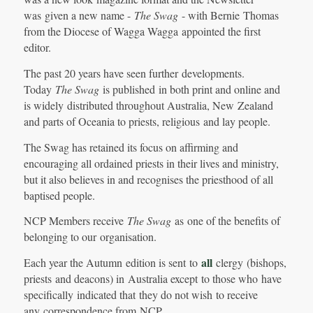
was given a new name -
The Swag
- with Bernie Thomas
from the Diocese of Wagga Wagga appointed the first
editor.
The past 20 years have seen further developments.
Today
The Swag
is published in both print and online and
is widely distributed throughout Australia, New Zealand
and parts of Oceania to priests, religious and lay people.
The Swag has retained its focus on affirming and
encouraging all ordained priests in their lives and ministry,
but it also believes in and recognises the priesthood of all
baptised people.
NCP Members receive
The Swag
as one of the benefits of
belonging to our organisation.
all
Each year the Autumn edition is sent to
clergy (bishops,
priests and deacons) in Australia except to those who have
specifically indicated that they do not wish to receive
any correspondence from NCP.