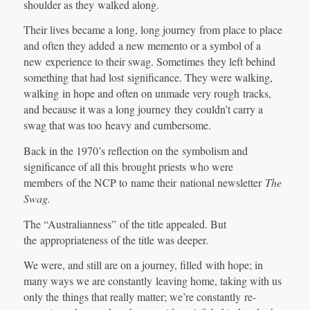
shoulder as they walked along.
Their lives became a long, long journey from place to place
and often they added a new memento or a symbol of a
new experience to their swag. Sometimes they left behind
something that had lost significance. They were walking,
walking in hope and often on unmade very rough tracks,
and because it was a long journey they couldn’t carry a
swag that was too heavy and cumbersome.
Back in the 1970’s reflection on the symbolism and
significance of all this brought priests who were
members of the NCP to name their national newsletter
The
Swag.
The “Australianness” of the title appealed. But
the appropriateness of the title was deeper.
We were, and still are on a journey, filled with hope; in
many ways we are constantly leaving home, taking with us
only the things that really matter; we’re constantly re-