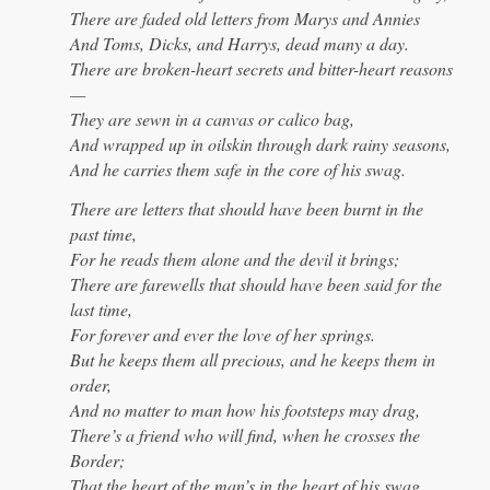
There are faded old letters from Marys and Annies
And Toms, Dicks, and Harrys, dead many a day.
There are broken-heart secrets and bitter-heart reasons
—
They are sewn in a canvas or calico bag,
And wrapped up in oilskin through dark rainy seasons,
And he carries them safe in the core of his swag.
There are letters that should have been burnt in the
past time,
For he reads them alone and the devil it brings;
There are farewells that should have been said for the
last time,
For forever and ever the love of her springs.
But he keeps them all precious, and he keeps them in
order,
And no matter to man how his footsteps may drag,
There’s a friend who will find, when he crosses the
Border;
That the heart of the man’s in the heart of his swag.