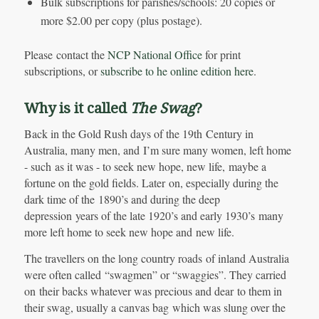
Bulk subscriptions for parishes/schools: 20 copies or
more $2.00 per copy (plus postage).
Please contact the
NCP National Office
for print
subscriptions, or
subscribe to he online edition here
.
Why is it called
The Swag
?
Back in the Gold Rush days of the 19th Century in
Australia, many men, and I’m sure many women, left home
- such as it was - to seek new hope, new life, maybe a
fortune on the gold fields. Later on, especially during the
dark time of the 1890’s and during the deep
depression years of the late 1920’s and early 1930’s many
more left home to seek new hope and new life.
The travellers on the long country roads of inland Australia
were often called “swagmen” or “swaggies”. They carried
on their backs whatever was precious and dear to them in
their swag, usually a canvas bag which was slung over the