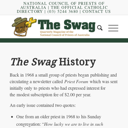
NATIONAL COUNCIL OF PRIESTS OF
AUSTRALIA
|
THE OFFICIAL CATHOLIC
DIRECTORY
| (03) 5244 3680 |
CONTACT US
The Swag
History
Back in 1968 a small group of priests began publishing and
circulating a newsletter called
Priest Forum
which was sent
initially only to priests who had expressed interest for
the modest subscription fee of $2.00 per year.
An early issue contained two quotes:
One from an older priest in 1968 to his Sunday
congregation: “
How lucky
we are to live in such