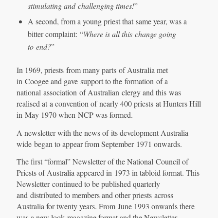
stimulating and
challenging times!
”
A second, from a young priest that same year, was a
bitter complaint: “
Where is all this
change going
to
end?
”
In 1969, priests from many parts of Australia met
in Coogee and gave support to the formation of a
national association of Australian clergy and this was
realised at a convention of nearly 400 priests at Hunters Hill
in May 1970 when NCP was formed.
A newsletter with the news of its development Australia
wide began to appear from September 1971 onwards.
The first “formal” Newsletter of the National Council of
Priests of Australia appeared in 1973 in tabloid format. This
Newsletter continued to be published quarterly
and distributed to members and other priests across
Australia for twenty years. From June 1993 onwards there
was a new look magazine format and the Newsletter