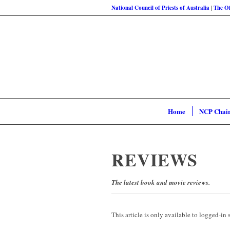
National Council of Priests of Australia
|
The Of
Home
NCP Chai
REVIEWS
The latest book and movie reviews.
This article is only available to logged-in