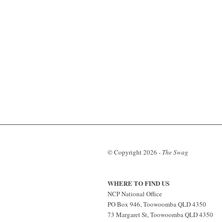
© Copyright
2026 -
The Swag
WHERE TO FIND US
NCP National Office
PO Box 946, Toowoomba QLD 4350
73 Margaret St, Toowoomba QLD 4350