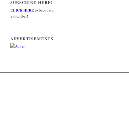
SUBSCRIBE HERE!
CLICK HERE
to become a
Subscriber!
ADVERTISEMENTS