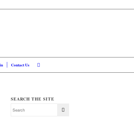
in
Contact Us
SEARCH THE SITE