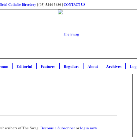
ficial Catholic Directory
| (03) 5244 3680 |
CONTACT US
rman
Editorial
Features
Regulars
About
Archives
Log
 subscribers of The Swag.
Become a Subscriber
or
login now