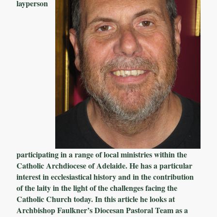
layperson
participating in a range of local ministries within the
Catholic Archdiocese of Adelaide. He has a particular
interest in ecclesiastical history and in the contribution
of the laity in the light of the challenges facing the
Catholic Church today. In this article he looks at
Archbishop Faulkner’s Diocesan Pastoral Team as a