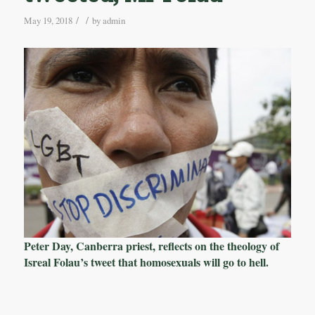
/
/
May 19, 2018
by
admin
Peter Day, Canberra priest, reflects on the theology of
Isreal Folau’s tweet that homosexuals will go to hell.