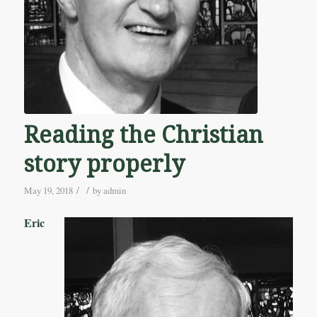
Reading the Christian
story properly
/
/
May 19, 2018
by
admin
Eric