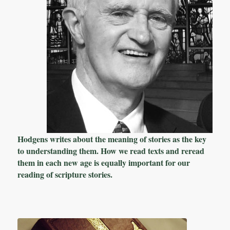
Hodgens writes about the meaning of stories as the key
to understanding them. How we read texts and reread
them in each new age is equally important for our
reading of scripture stories.