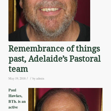
Remembrance of things
past, Adelaide’s Pastoral
team
/
/
May 19, 2018
by
admin
Paul
Hawkes,
BTh. is an
active