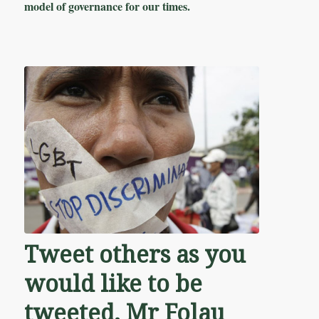
model of governance for our times.
Tweet others as you
would like to be
tweeted, Mr Folau