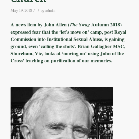
/
/
May 19, 2018
by
admin
A news item by John Allen (
Autumn 2018)
The Swag
expressed fear that the ‘let’s move on’ camp, post Royal
Commission into Institutional Sexual Abuse, is gaining
ground, even ‘calling the shots’. Brian Gallagher MSC,
Shoreham, Vic, looks at ‘moving on’ using John of the
Cross’ teaching on purification of our memories.