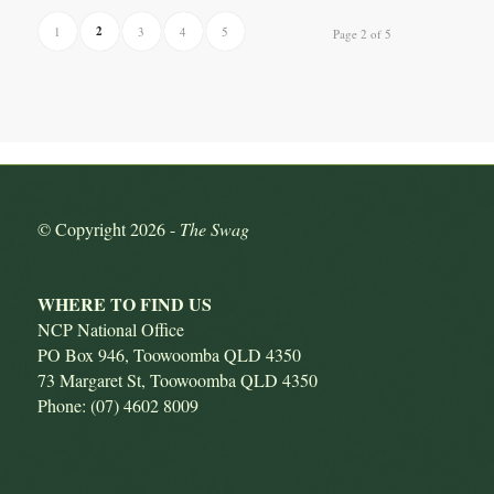
2
1
3
4
5
Page 2 of 5
© Copyright
2026 -
The Swag
WHERE TO FIND US
NCP National Office
PO Box 946, Toowoomba QLD 4350
73 Margaret St, Toowoomba QLD 4350
Phone: (07) 4602 8009