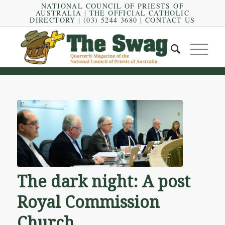
NATIONAL COUNCIL OF PRIESTS OF
AUSTRALIA
|
THE OFFICIAL CATHOLIC
DIRECTORY
| (03) 5244 3680 |
CONTACT US
The dark night: A post
Royal Commission
Church