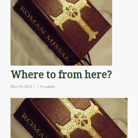
Where to from here?
/
/
May 19, 2018
by
admin