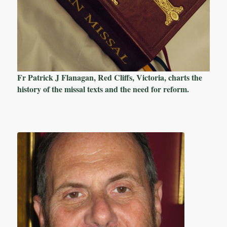
Fr Patrick J Flanagan, Red Cliffs, Victoria, charts the
history of the missal texts and the need for reform.