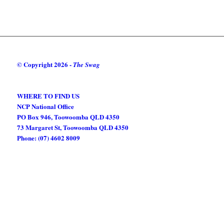
© Copyright
2026 -
The Swag
WHERE TO FIND US
NCP National Office
PO Box 946, Toowoomba QLD 4350
73 Margaret St, Toowoomba QLD 4350
Phone: (07) 4602 8009