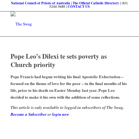
National Council of Priests of Australia
|
The Official Catholic Directory
| (03)
5244 3680 |
CONTACT US
Pope Leo’s Dilexi te sets poverty as
Church priority
Pope Francis had begun writing his final Apostolic Exhortation –
focused on the theme of love for the poor – in the final months of his
life, prior to his death on Easter Monday last year. Pope Leo
decided to make it his own with the addition of some reflections.
This article is only available to logged-in subscribers of The Swag.
Become a Subscriber
or
login now