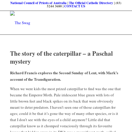
National Council of Priests of Australia
|
The Official Catholic Directory
| (03)
5244 3680 |
CONTACT US
The story of the caterpillar – a Paschal
mystery
Richard Francis explores the Second Sunday of Lent, with Mark’s
account of the Transfiguration.
When we were kids the most prized caterpillar to find was the one that
became the Emperor Moth. Pale iridescent blue green with lots of
little brown feet and black spikes on its back that were obviously
meant to deter predators. I haven’t seen one of those caterpillars for
ages; could it be that it’s gone the way of many other species, or is it
that I don’t see with the eyes of a child anymore? Little did that
caterpillar know as it chomped voraciously through its favourite