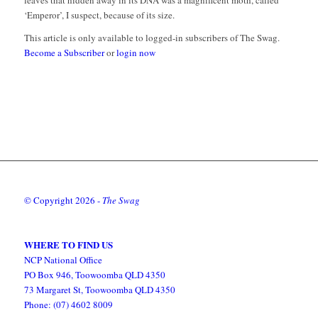
leaves that hidden away in its DNA was a magnificent moth, called
‘Emperor’, I suspect, because of its size.
This article is only available to logged-in subscribers of The Swag.
Become a Subscriber
or
login now
© Copyright
2026 -
The Swag
WHERE TO FIND US
NCP National Office
PO Box 946, Toowoomba QLD 4350
73 Margaret St, Toowoomba QLD 4350
Phone: (07) 4602 8009