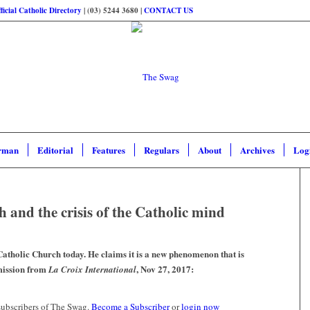
ficial Catholic Directory
| (03) 5244 3680 |
CONTACT US
rman
Editorial
Features
Regulars
About
Archives
Log
h and the crisis of the Catholic mind
 Catholic Church today. He claims it is a new phenomenon that is
mission from
, Nov 27, 2017:
La Croix International
 subscribers of The Swag.
Become a Subscriber
or
login now