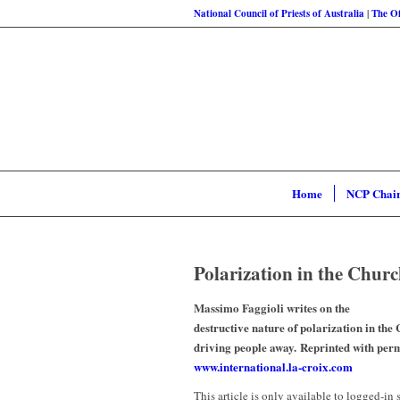
National Council of Priests of Australia
|
The Of
Home
NCP Chai
Polarization in the Churc
Massimo Faggioli writes on the
destructive nature of polarization in the
driving people away. Reprinted with per
www.international.la-croix.com
This article is only available to logged-in