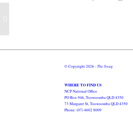
Second Australian
Provincial Council 18-25
April 1869
© Copyright
2026 -
The Swag
WHERE TO FIND US
NCP National Office
PO Box 946, Toowoomba QLD 4350
73 Margaret St, Toowoomba QLD 4350
Phone: (07) 4602 8009