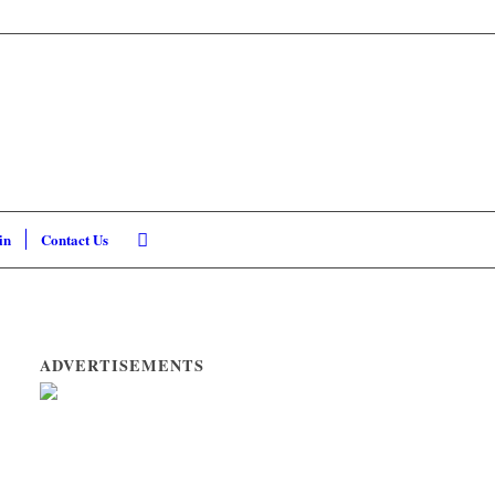
in
Contact Us
ADVERTISEMENTS