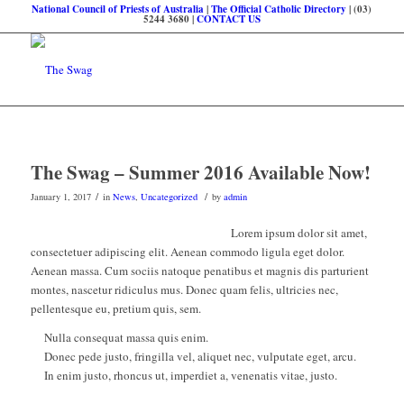
National Council of Priests of Australia
|
The Official Catholic Directory
| (03)
5244 3680 |
CONTACT US
The Swag – Summer 2016 Available Now!
/
/
January 1, 2017
in
News
,
Uncategorized
by
admin
Lorem ipsum dolor sit amet,
consectetuer adipiscing elit. Aenean commodo ligula eget dolor.
Aenean massa. Cum sociis natoque penatibus et magnis dis parturient
montes, nascetur ridiculus mus. Donec quam felis, ultricies nec,
pellentesque eu, pretium quis, sem.
Nulla consequat massa quis enim.
Donec pede justo, fringilla vel, aliquet nec, vulputate eget, arcu.
In enim justo, rhoncus ut, imperdiet a, venenatis vitae, justo.