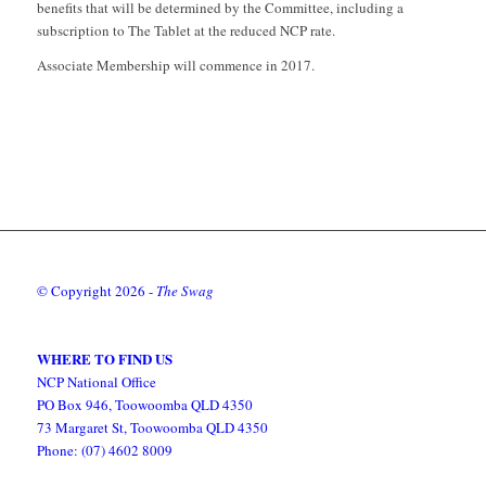
benefits that will be determined by the Committee, including a
subscription to The Tablet at the reduced NCP rate.
Associate Membership will commence in 2017.
© Copyright
2026 -
The Swag
WHERE TO FIND US
NCP National Office
PO Box 946, Toowoomba QLD 4350
73 Margaret St, Toowoomba QLD 4350
Phone: (07) 4602 8009