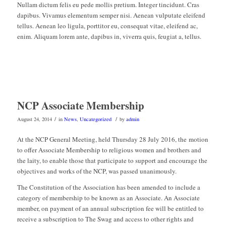
Nullam dictum felis eu pede mollis pretium. Integer tincidunt. Cras
dapibus. Vivamus elementum semper nisi. Aenean vulputate eleifend
tellus. Aenean leo ligula, porttitor eu, consequat vitae, eleifend ac,
enim. Aliquam lorem ante, dapibus in, viverra quis, feugiat a, tellus.
NCP Associate Membership
/
/
August 24, 2014
in
News
,
Uncategorized
by
admin
At the NCP General Meeting, held Thursday 28 July 2016, the motion
to offer Associate Membership to religious women and brothers and
the laity, to enable those that participate to support and encourage the
objectives and works of the NCP, was passed unanimously.
The Constitution of the Association has been amended to include a
category of membership to be known as an Associate. An Associate
member, on payment of an annual subscription fee will be entitled to
receive a subscription to The Swag and access to other rights and